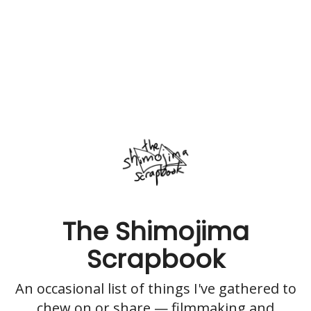
The Shimojima
Scrapbook
An occasional list of things I've gathered to
chew on or share — filmmaking and