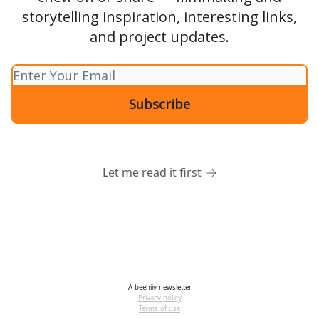
storytelling inspiration, interesting links,
and project updates.
Let me read it first
A
beehiiv
newsletter
Privacy policy
Terms of use